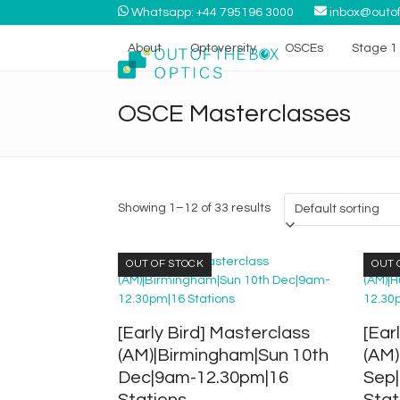
Skip
Whatsapp: +44 795196 3000
inbox@outof
to
content
About
Optoversity
OSCEs
Stage 1 
OSCE Masterclasses
Showing 1–12 of 33 results
OUT OF STOCK
OUT 
[Early Bird] Masterclass
[Ear
(AM)|Birmingham|Sun 10th
(AM)
Dec|9am-12.30pm|16
Sep