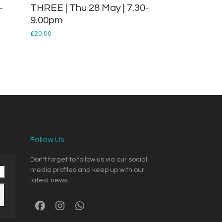
-
THREE | Thu 28 May | 7.30-
9.00pm
£
20.00
Follow Us
Don't forget to follow us via our social
media profiles and keep up with our
latest news.
Facebook
Instagram
Whatsapp