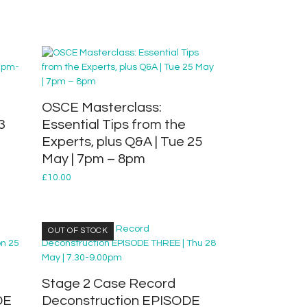
OSCE Masterclass:
3
Essential Tips from the
Experts, plus Q&A | Tue 25
May | 7pm – 8pm
£
10.00
OUT OF STOCK
Stage 2 Case Record
DE
Deconstruction EPISODE