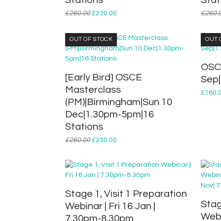
Stations
Stat
Original
Current
£
260.00
£
230.00
£
260.
price
price
was:
is:
OUT OF STOCK
OUT 
£260.00.
£230.00.
OSCE
[Early Bird] OSCE
Sep
Masterclass
£
180.
(PM)|Birmingham|Sun 10
Dec|1.30pm-5pm|16
Stations
Original
Current
£
260.00
£
230.00
price
price
was:
is:
£260.00.
£230.00.
Stage 1, Visit 1 Preparation
Stag
Webinar | Fri 16 Jan |
Webi
7.30pm-8.30pm