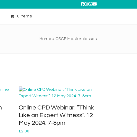
Facebook
Instagram
Whatsapp
Email
0 Items
Home
»
OSCE Masterclasses
n
Online CPD Webinar: “Think
Like an Expert Witness”. 12
May 2024. 7-8pm
£
2.00