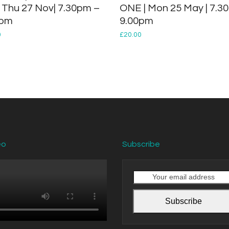
: Thu 27 Nov| 7.30pm –
ONE | Mon 25 May | 7.30
0pm
9.00pm
0
£
20.00
eo
Subscribe
Your
email
address
Subscribe