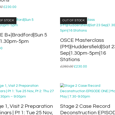
ions
Original
Current
00
£
230.00
price
price
was:
is:
OF STOCK
OUT OF STOCK
£260.00.
£230.00.
 B+|Bradford|Sun 5
OSCE Masterclass
|1.30pm-5pm
(PM)|Huddersfield|Sat 2
00
Sep|1.30pm-5pm|16
Stations
Original
Current
£
260.00
£
230.00
price
price
was:
is:
£260.00.
£230.00.
e 1, Visit 2 Preparation
Stage 2 Case Record
nars | Pt 1: Tue 25 Nov,
Deconstruction EPISO