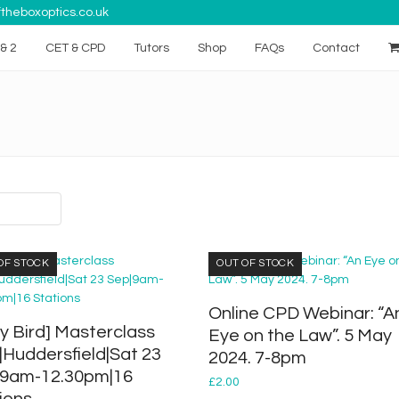
theboxoptics.co.uk
& 2
CET & CPD
Tutors
Shop
FAQs
Contact
OF STOCK
OUT OF STOCK
Online CPD Webinar: “A
ly Bird] Masterclass
Eye on the Law”. 5 May
|Huddersfield|Sat 23
2024. 7-8pm
|9am-12.30pm|16
£
2.00