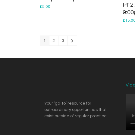
Pt 2
£
5.00
9:0
£
15.0
1
2
3
Vid
Your ‘go-to’ resource for
extraordinary opportunities that
exist outside of regular practice.