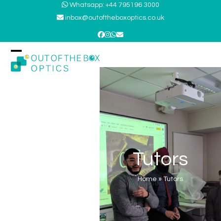
Skip
Whatsapp: +44 795196 3000
to
inbox@outoftheboxoptics.co.uk
content
Facebook
Instagram
Whatsapp
Email
Open
Close
mobile
mobile
menu
menu
Tutors
Home
»
Tutors