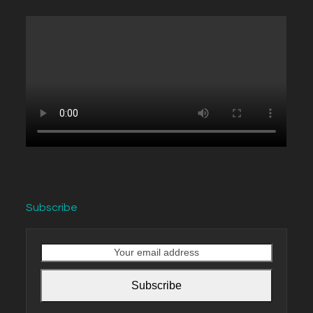
Subscribe
Your
email
address
Subscribe