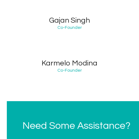
Gajan Singh
Co-Founder
Karmelo Modina
Co-Founder
Need Some Assistance?