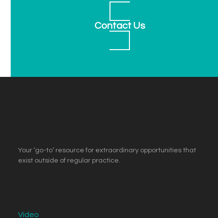
Contact Us
Your ‘go-to’ resource for extraordinary opportunities that
exist outside of regular practice.
Video