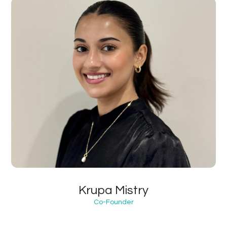
Krupa Mistry
Co-Founder