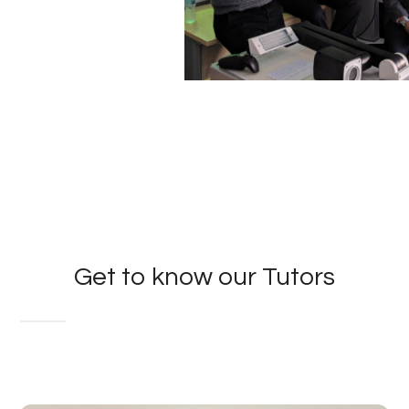
Get to know our Tutors