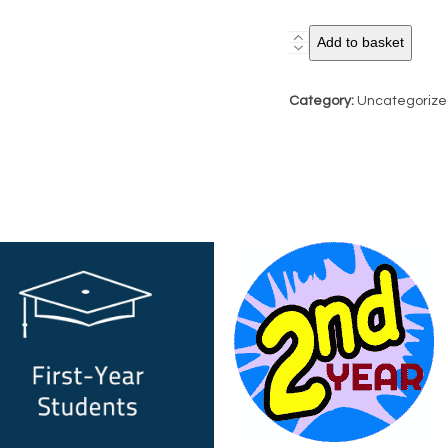
City
Add to basket
Optoversity
Challenge:
Category:
Uncategoriz
2nd
Year
Entry
quantity