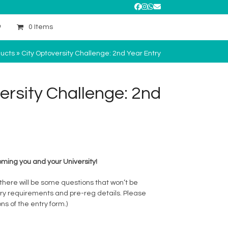
Facebook
Instagram
Whatsapp
Email
0 Items
ucts
»
City Optoversity Challenge: 2nd Year Entry
ersity Challenge: 2nd
ming you and your University!
 there will be some questions that won’t be
ary requirements and pre-reg details. Please
ns of the entry form.)