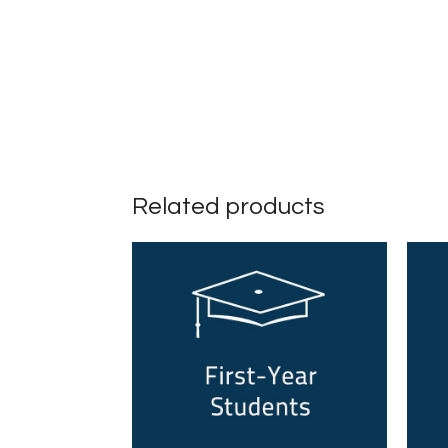
Related products