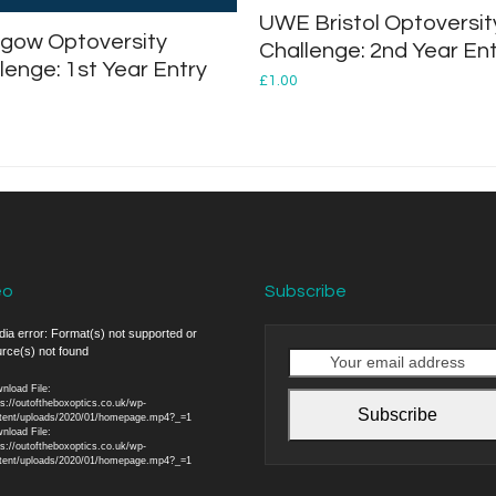
UWE Bristol Optoversit
gow Optoversity
Challenge: 2nd Year En
lenge: 1st Year Entry
£
1.00
eo
Subscribe
o
ia error: Format(s) not supported or
rce(s) not found
er
Your
email
nload File:
address
ps://outoftheboxoptics.co.uk/wp-
Subscribe
tent/uploads/2020/01/homepage.mp4?_=1
nload File:
ps://outoftheboxoptics.co.uk/wp-
tent/uploads/2020/01/homepage.mp4?_=1