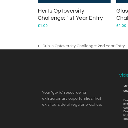
Herts Optoversity
Glas
Challenge: 1st Year Entry
Chal
£
1.00
£
1.00
Dublin Optoversity Challenge: 2nd Year Entry
previous
post:
Vid
Vide
Med
sou
Play
Your ‘go-to’ resource for
extraordinary opportunities that
Dow
exist outside of regular practice.
htt
con
Dow
htt
con