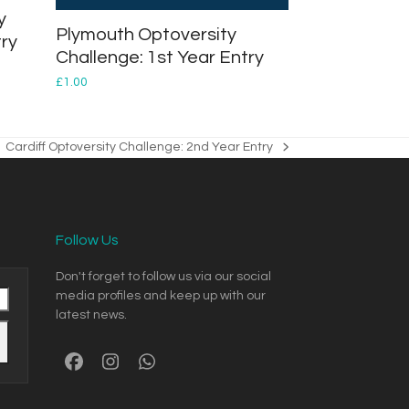
y
Plymouth Optoversity
try
Challenge: 1st Year Entry
£
1.00
Cardiff Optoversity Challenge: 2nd Year Entry
next
post:
Follow Us
Don't forget to follow us via our social
media profiles and keep up with our
latest news.
Facebook
Instagram
Whatsapp