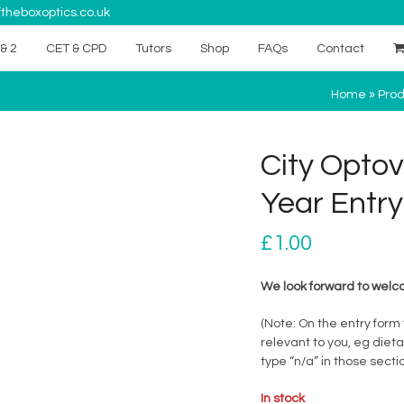
theboxoptics.co.uk
& 2
CET & CPD
Tutors
Shop
FAQs
Contact
Home
»
Prod
City Optov
Year Entry
£
1.00
We look forward to welco
(Note: On the entry form
relevant to you, eg diet
type “n/a” in those sectio
In stock