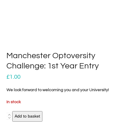
Manchester Optoversity
Challenge: 1st Year Entry
£
1.00
We look forward to welcoming you and your University!
In stock
Manchester
Add to basket
Optoversity
Challenge: