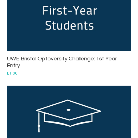
UWE Bristol Optoversity Challenge: 1st Year
Entry
£
1.00