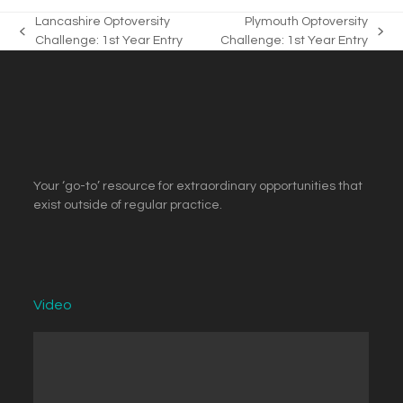
Lancashire Optoversity
Plymouth Optoversity
previous
next
Challenge: 1st Year Entry
Challenge: 1st Year Entry
post:
post:
Your ‘go-to’ resource for extraordinary opportunities that
exist outside of regular practice.
Video