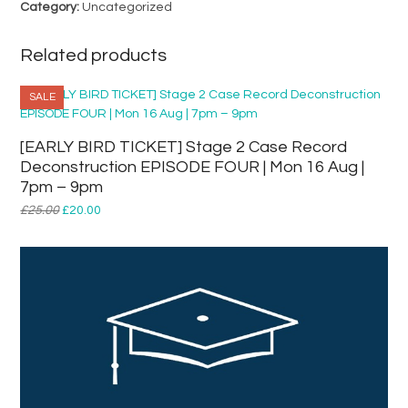
Category:
Uncategorized
1st
Year
Entry
Related products
quantity
SALE
[EARLY BIRD TICKET] Stage 2 Case Record
Deconstruction EPISODE FOUR | Mon 16 Aug |
7pm – 9pm
Original
Current
£
25.00
£
20.00
price
price
was:
is:
£25.00.
£20.00.