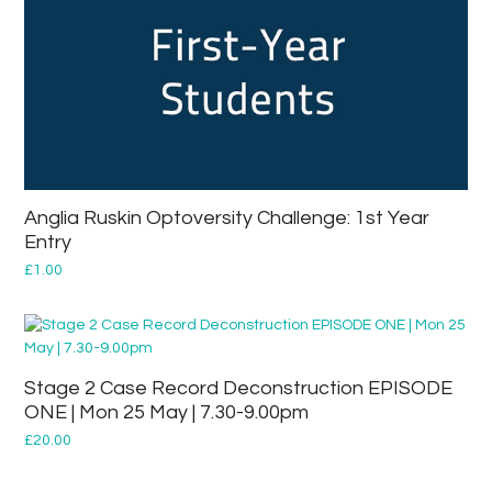
Anglia Ruskin Optoversity Challenge: 1st Year
Entry
£
1.00
Stage 2 Case Record Deconstruction EPISODE
ONE | Mon 25 May | 7.30-9.00pm
£
20.00