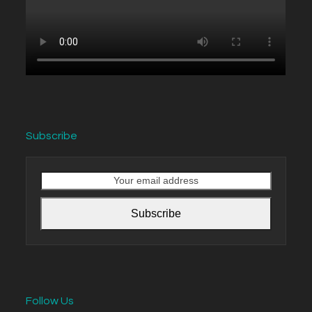
Subscribe
Your
email
address
Subscribe
Follow Us