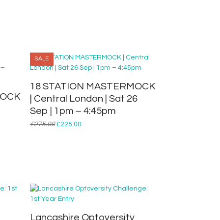
SALE
18 STATION MASTERMOCK
MOCK
| Central London | Sat 26
Sep | 1pm – 4:45pm
Original
Current
£
275.00
£
225.00
price
price
was:
is:
£275.00.
£225.00.
Lancashire Optoversity