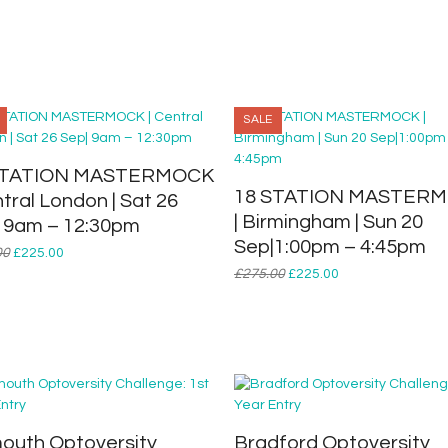
EPISODE
THREE
|
Tue
19
May
SALE
|
7.30-
STATION MASTERMOCK
9.00pm
18 STATION MASTER
ntral London | Sat 26
quantity
| Birmingham | Sun 20
 9am – 12:30pm
Sep|1:00pm – 4:45pm
Original
Current
00
£
225.00
price
price
Original
Current
£
275.00
£
225.00
was:
is:
price
price
£275.00.
£225.00.
was:
is:
£275.00.
£225.00.
outh Optoversity
Bradford Optoversity