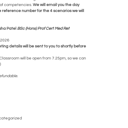
 of competencies.
We will email you the day
e reference number for the 4 scenarios we will
isha Patel
BSc (Hons) Prof Cert Med Ret
 2026
ng details will be sent to you to shortly before
lassroom will be open from 7.25pm, so we can
)
efundable.
categorized