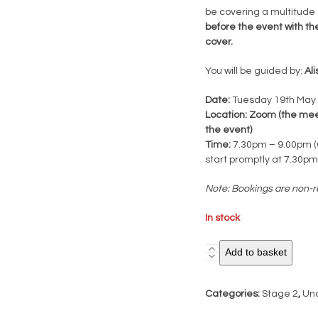
be covering a multitude
before the event with th
cover.
You will be guided by:
Al
Date:
Tuesday 19th May
Location: Zoom (the meeti
the event)
Time:
7.30pm – 9.00pm (C
start promptly at 7.30pm
Note: Bookings are non-r
In stock
Stage
Add to basket
2
Case
Categories:
Stage 2
,
Un
Record
Deconstruction