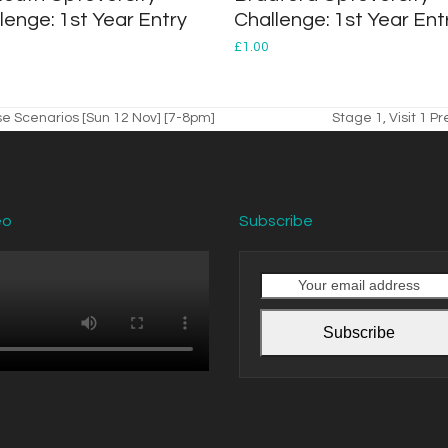
lenge: 1st Year Entry
Challenge: 1st Year Ent
£
1.00
e Scenarios [Sun 12 Nov] [7-8pm]
Stage 1, Visit 1 P
next
post:
eo
Subscribe
Your
email
address
Subscribe