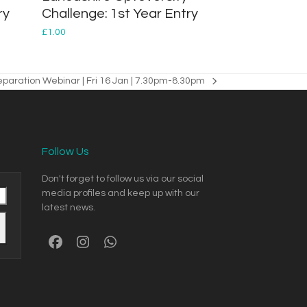
ry
Challenge: 1st Year Entry
£
1.00
reparation Webinar | Fri 16 Jan | 7.30pm-8.30pm
Follow Us
Don't forget to follow us via our social
media profiles and keep up with our
latest news.
Facebook
Instagram
Whatsapp