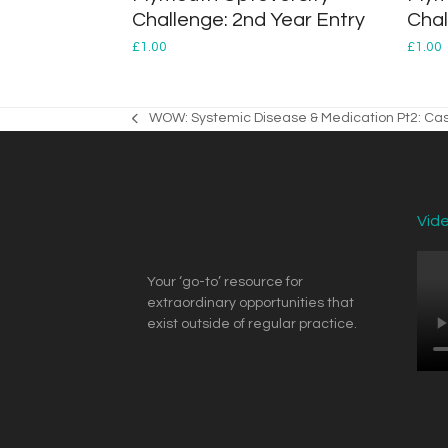
Challenge: 2nd Year Entry
Chal
£
1.00
£
1.00
WOW: Systemic Disease & Medication Pt2: Cas
previous
post:
Vid
Your ‘go-to’ resource for
extraordinary opportunities that
exist outside of regular practice.