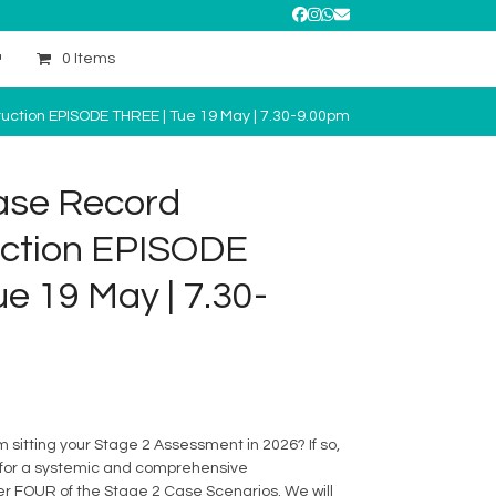
Facebook
Instagram
Whatsapp
Email
0 Items
ction EPISODE THREE | Tue 19 May | 7.30-9.00pm
ase Record
ction EPISODE
e 19 May | 7.30-
sitting your Stage 2 Assessment in 2026? If so,
us for a systemic and comprehensive
er FOUR of the Stage 2 Case Scenarios. We will