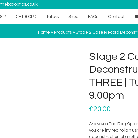
theboxoptics.co.uk
& 2
CET & CPD
Tutors
Shop
FAQs
Contact
Home
»
Products
»
Stage 2 Case Record Deconstru
Stage 2 C
Deconstru
THREE | Tu
9.00pm
£
20.00
Are you a Pre-Reg Optom 
you are invited to join 
deconstruction of anoth