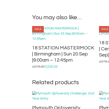
You may also like…
SALE
SALE
18 
18 STATION MASTERMOCK
| Ce
| Birmingham | Sun 20 Sep
Sep|
|9:00am – 12:45pm
£
275.
Original
Current
£
275.00
£
225.00
price
price
was:
is:
£275.00.
£225.00.
Related products
Plymouth Optoversity
Plym